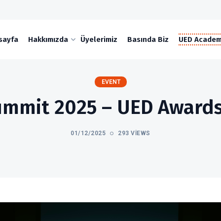
sayfa
Hakkımızda
Üyelerimiz
Basında Biz
UED Acade
EVENT
mmit 2025 – UED Awards
01/12/2025
293 VIEWS