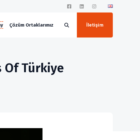
İletişim
my
Çözüm Ortaklarımız
 Of Türkiye