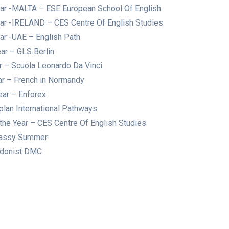
ear -MALTA – ESE European School Of English
ear -IRELAND – CES Centre Of English Studies
ar -UAE – English Path
ar – GLS Berlin
ar – Scuola Leonardo Da Vinci
ar – French in Normandy
ear – Enforex
plan International Pathways
he Year – CES Centre Of English Studies
bassy Summer
ondonist DMC