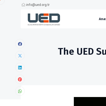
info@ued.org.tr
Ana
The UED Su