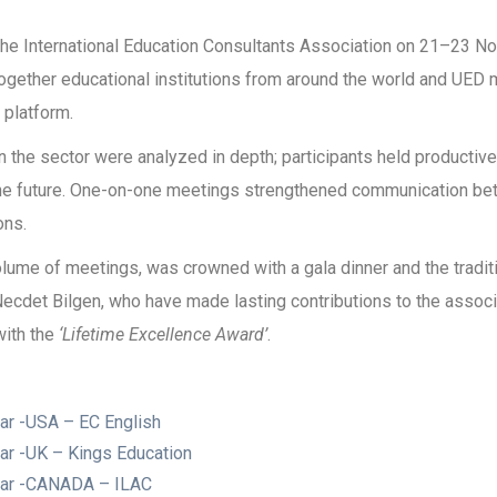
e International Education Consultants Association on 21–23 N
t together educational institutions from around the world and U
platform.
in the sector were analyzed in depth; participants held productiv
 the future. One-on-one meetings strengthened communication bet
ons.
ume of meetings, was crowned with a gala dinner and the traditi
Necdet Bilgen, who have made lasting contributions to the assoc
with the
‘Lifetime Excellence Award’
.
ar -USA – EC English
ar -UK – Kings Education
Year -CANADA – ILAC