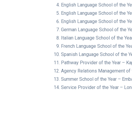
English Language School of the Y
English Language School of the Y
English Language School of the Ye
German Language School of the Ye
Italian Language School of the Ye
French Language School of the Ye
Spanish Language School of the Y
Pathway Provider of the Year – Ka
Agency Relations Management of t
Summer School of the Year – Em
Service Provider of the Year – L