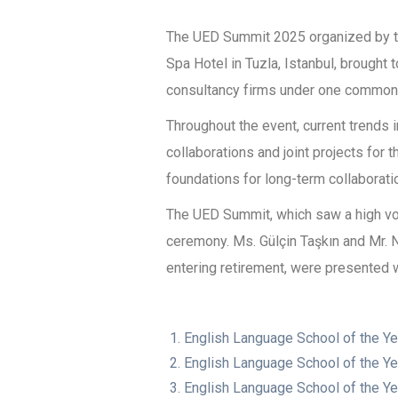
The UED Summit 2025 organized by th
Spa Hotel in Tuzla, Istanbul, brough
consultancy firms under one common 
Throughout the event, current trends 
collaborations and joint projects for
foundations for long-term collaborati
The UED Summit, which saw a high vol
ceremony. Ms. Gülçin Taşkın and Mr. 
entering retirement, were presented 
English Language School of the Ye
English Language School of the Ye
English Language School of the 