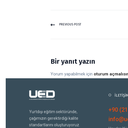
PREVIOUS POST
Bir yanıt yazın
Yorum yapabilmek için
oturum açmalısı
İLETİŞİ
+90 (21
Yurtdışı eğitim sektöründe,
info@ue
çağımızın gerektirdiği kalite
standartlarını oluşturuyoruz.