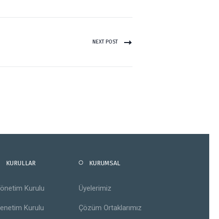
NEXT POST
KURULLAR
KURUMSAL
önetim Kurulu
Üyelerimiz
enetim Kurulu
Çözüm Ortaklarımız