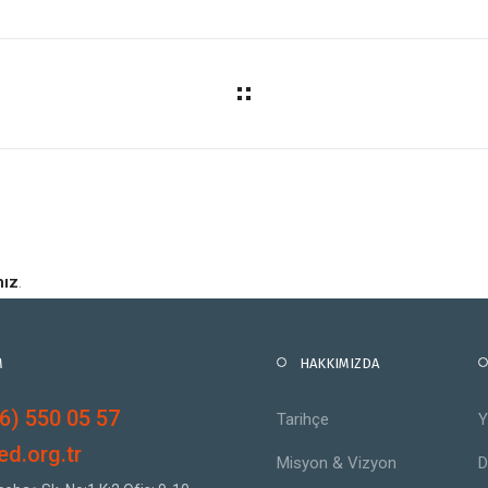
nız
.
M
HAKKIMIZDA
6) 550 05 57
Tarihçe
Y
d.org.tr
Misyon & Vizyon
D