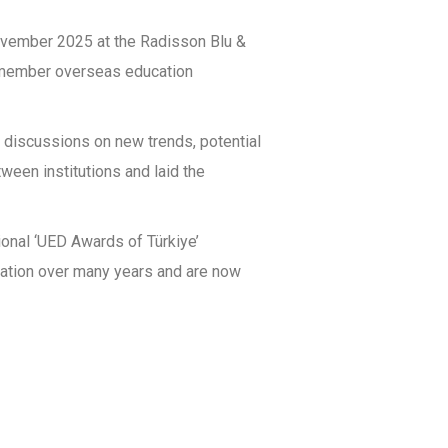
ovember 2025 at the Radisson Blu &
ED member overseas education
e discussions on new trends, potential
ween institutions and laid the
onal ‘UED Awards of Türkiye’
iation over many years and are now